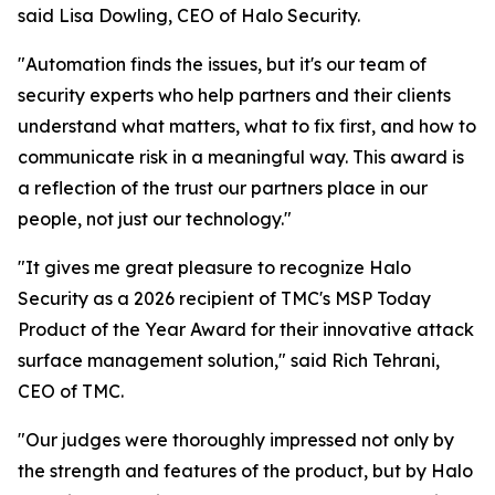
said Lisa Dowling, CEO of Halo Security.
"Automation finds the issues, but it's our team of
security experts who help partners and their clients
understand what matters, what to fix first, and how to
communicate risk in a meaningful way. This award is
a reflection of the trust our partners place in our
people, not just our technology."
"It gives me great pleasure to recognize Halo
Security as a 2026 recipient of TMC's MSP Today
Product of the Year Award for their innovative attack
surface management solution," said Rich Tehrani,
CEO of TMC.
"Our judges were thoroughly impressed not only by
the strength and features of the product, but by Halo