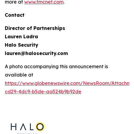
more at
www.tmcnet.com
.
Contact
Director of Partnerships
Lauren Ladra
Halo Security
lauren@halosecurity.com
A photo accompanying this announcement is
available at
https://www.globenewswire.com/NewsRoom/Attachm
cd29-4dc9-b5de-aa524b9b92de