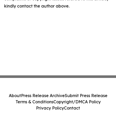
kindly contact the author above.
About
Press Release Archive
Submit Press Release
Terms & Conditions
Copyright/DMCA Policy
Privacy Policy
Contact