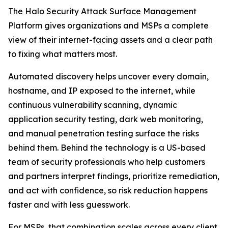
The Halo Security Attack Surface Management
Platform gives organizations and MSPs a complete
view of their internet-facing assets and a clear path
to fixing what matters most.
Automated discovery helps uncover every domain,
hostname, and IP exposed to the internet, while
continuous vulnerability scanning, dynamic
application security testing, dark web monitoring,
and manual penetration testing surface the risks
behind them. Behind the technology is a US-based
team of security professionals who help customers
and partners interpret findings, prioritize remediation,
and act with confidence, so risk reduction happens
faster and with less guesswork.
For MSPs, that combination scales across every client.