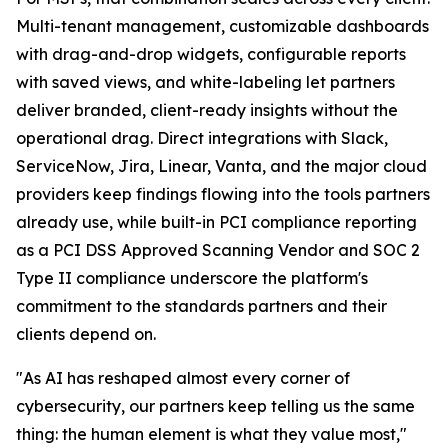
Multi-tenant management, customizable dashboards
with drag-and-drop widgets, configurable reports
with saved views, and white-labeling let partners
deliver branded, client-ready insights without the
operational drag. Direct integrations with Slack,
ServiceNow, Jira, Linear, Vanta, and the major cloud
providers keep findings flowing into the tools partners
already use, while built-in PCI compliance reporting
as a PCI DSS Approved Scanning Vendor and SOC 2
Type II compliance underscore the platform's
commitment to the standards partners and their
clients depend on.
"As AI has reshaped almost every corner of
cybersecurity, our partners keep telling us the same
thing: the human element is what they value most,"