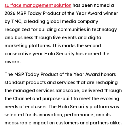
surface management solution
has been named a
2026 MSP Today Product of the Year Award winner
by TMC, a leading global media company
recognized for building communities in technology
and business through live events and digital
marketing platforms. This marks the second
consecutive year Halo Security has earned the
award.
The MSP Today Product of the Year Award honors
standout products and services that are reshaping
the managed services landscape, delivered through
the Channel and purpose-built to meet the evolving
needs of end users. The Halo Security platform was
selected for its innovation, performance, and its
measurable impact on customers and partners alike.