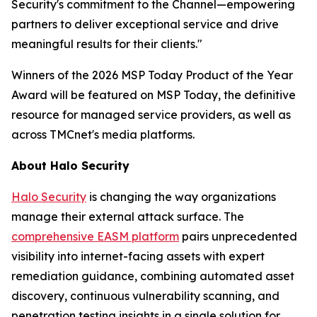
Security's commitment to the Channel—empowering
partners to deliver exceptional service and drive
meaningful results for their clients."
Winners of the 2026 MSP Today Product of the Year
Award will be featured on MSP Today, the definitive
resource for managed service providers, as well as
across TMCnet's media platforms.
About Halo Security
Halo Security
is changing the way organizations
manage their external attack surface. The
comprehensive EASM platform
pairs unprecedented
visibility into internet-facing assets with expert
remediation guidance, combining automated asset
discovery, continuous vulnerability scanning, and
penetration testing insights in a single solution for