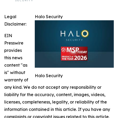
Legal
Halo Security
Disclaimer:
EIN
Presswire
provides
this news
content "as
is" without
Halo Security
warranty of
any kind. We do not accept any responsibility or
liability for the accuracy, content, images, videos,
licenses, completeness, legality, or reliability of the
information contained in this article. If you have any
complaints or copyright issues related to this article,