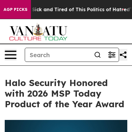
le Are Sick and Tired of This Politics of Hatred”
The S
AGP PICKS
Halo Security Honored
with 2026 MSP Today
Product of the Year Award