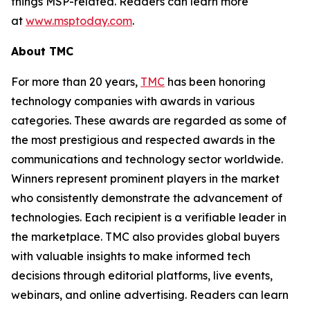
things MSP-related. Readers can learn more
at
www.msptoday.com
.
About TMC
For more than 20 years,
TMC
has been honoring
technology companies with awards in various
categories. These awards are regarded as some of
the most prestigious and respected awards in the
communications and technology sector worldwide.
Winners represent prominent players in the market
who consistently demonstrate the advancement of
technologies. Each recipient is a verifiable leader in
the marketplace. TMC also provides global buyers
with valuable insights to make informed tech
decisions through editorial platforms, live events,
webinars, and online advertising. Readers can learn