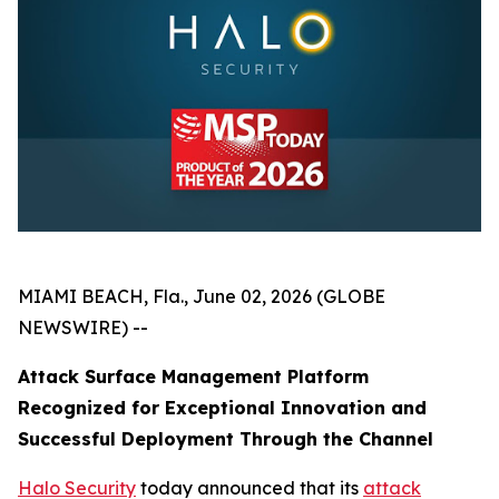
MIAMI BEACH, Fla., June 02, 2026 (GLOBE
NEWSWIRE) --
Attack Surface Management Platform
Recognized for Exceptional Innovation and
Successful Deployment Through the Channel
Halo Security
today announced that its
attack