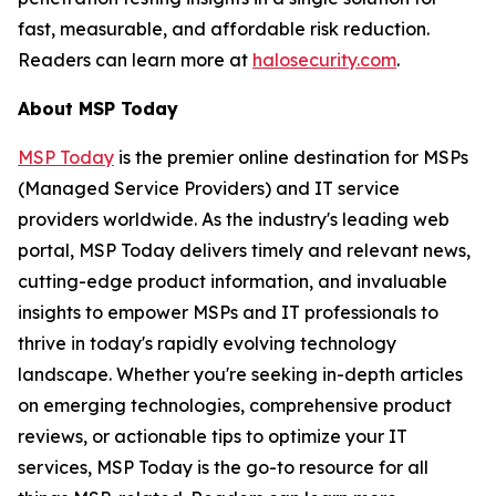
fast, measurable, and affordable risk reduction.
Readers can learn more at
halosecurity.com
.
About MSP Today
MSP Today
is the premier online destination for MSPs
(Managed Service Providers) and IT service
providers worldwide. As the industry's leading web
portal, MSP Today delivers timely and relevant news,
cutting-edge product information, and invaluable
insights to empower MSPs and IT professionals to
thrive in today's rapidly evolving technology
landscape. Whether you're seeking in-depth articles
on emerging technologies, comprehensive product
reviews, or actionable tips to optimize your IT
services, MSP Today is the go-to resource for all