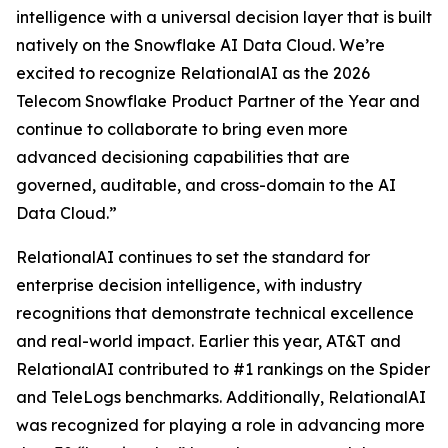
intelligence with a universal decision layer that is built
natively on the Snowflake AI Data Cloud. We’re
excited to recognize RelationalAI as the 2026
Telecom Snowflake Product Partner of the Year and
continue to collaborate to bring even more
advanced decisioning capabilities that are
governed, auditable, and cross-domain to the AI
Data Cloud.”
RelationalAI continues to set the standard for
enterprise decision intelligence, with industry
recognitions that demonstrate technical excellence
and real-world impact. Earlier this year, AT&T and
RelationalAI contributed to #1 rankings on the Spider
and TeleLogs benchmarks. Additionally, RelationalAI
was recognized for playing a role in advancing more