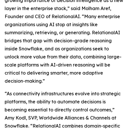
growing importance of decision intelligence as a new
layer in the enterprise stack,” said Molham Aref,
Founder and CEO of RelationalAI. “Many enterprise
organizations using AI stop at insights like
summarizing, retrieving, or generating. RelationalAI
bridges that gap with decision-grade reasoning
inside Snowflake, and as organizations seek to
unlock more value from their data, combining large-
scale platforms with AI-driven reasoning will be
critical to delivering smarter, more adaptive
decision-making.”
“As connectivity infrastructures evolve into strategic
platforms, the ability to automate decisions is
becoming essential to directly control outcomes,”
Amy Kodl, SVP, Worldwide Alliances & Channels at
Snowflake. “RelationalAI combines domain-specific