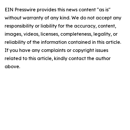
EIN Presswire provides this news content "as is"
without warranty of any kind. We do not accept any
responsibility or liability for the accuracy, content,
images, videos, licenses, completeness, legality, or
reliability of the information contained in this article.
If you have any complaints or copyright issues
related to this article, kindly contact the author
above.