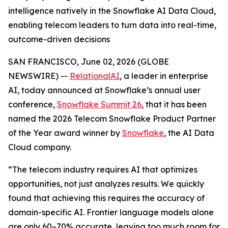
intelligence natively in the Snowflake AI Data Cloud,
enabling telecom leaders to turn data into real-time,
outcome-driven decisions
SAN FRANCISCO, June 02, 2026 (GLOBE
NEWSWIRE) --
RelationalAI
, a leader in enterprise
AI, today announced at Snowflake’s annual user
conference,
Snowflake Summit 26
, that it has been
named the 2026 Telecom Snowflake Product Partner
of the Year award winner by
Snowflake
, the AI Data
Cloud company.
“The telecom industry requires AI that optimizes
opportunities, not just analyzes results. We quickly
found that achieving this requires the accuracy of
domain-specific AI. Frontier language models alone
are only 60–70% accurate, leaving too much room for