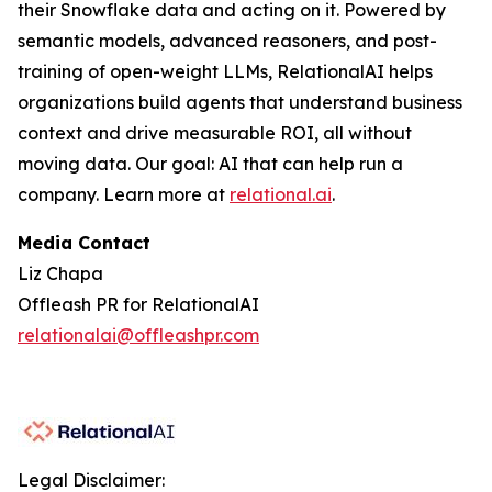
their Snowflake data and acting on it. Powered by
semantic models, advanced reasoners, and post-
training of open-weight LLMs, RelationalAI helps
organizations build agents that understand business
context and drive measurable ROI, all without
moving data. Our goal: AI that can help run a
company. Learn more at
relational.ai
.
Media Contact
Liz Chapa
Offleash PR for RelationalAI
relationalai@offleashpr.com
Legal Disclaimer: