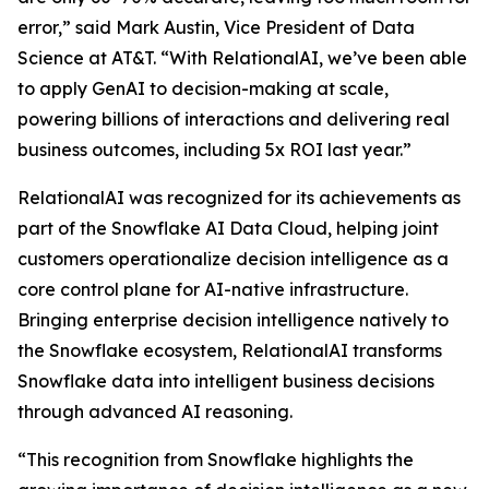
error,” said Mark Austin, Vice President of Data
Science at AT&T. “With RelationalAI, we’ve been able
to apply GenAI to decision-making at scale,
powering billions of interactions and delivering real
business outcomes, including 5x ROI last year.”
RelationalAI was recognized for its achievements as
part of the Snowflake AI Data Cloud, helping joint
customers operationalize decision intelligence as a
core control plane for AI-native infrastructure.
Bringing enterprise decision intelligence natively to
the Snowflake ecosystem, RelationalAI transforms
Snowflake data into intelligent business decisions
through advanced AI reasoning.
“This recognition from Snowflake highlights the