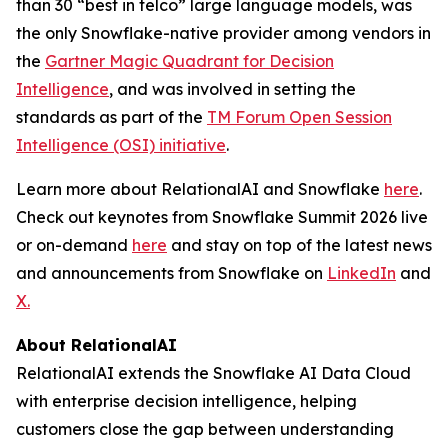
than 30 “best in telco” large language models, was
the only Snowflake-native provider among vendors in
the
Gartner Magic Quadrant for Decision
Intelligence
, and was involved in setting the
standards as part of the
TM Forum Open Session
Intelligence (OSI) initiative
.
Learn more about RelationalAI and Snowflake
here
.
Check out keynotes from Snowflake Summit 2026 live
or on-demand
here
and stay on top of the latest news
and announcements from Snowflake on
LinkedIn
and
X.
About RelationalAI
RelationalAI extends the Snowflake AI Data Cloud
with enterprise decision intelligence, helping
customers close the gap between understanding