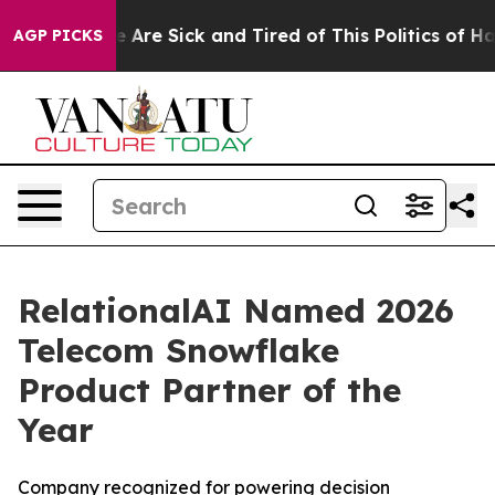
: “People Are Sick and Tired of This Politics of Hatre
AGP PICKS
RelationalAI Named 2026
Telecom Snowflake
Product Partner of the
Year
Company recognized for powering decision