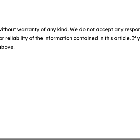
without warranty of any kind. We do not accept any responsib
r reliability of the information contained in this article. I
 above.