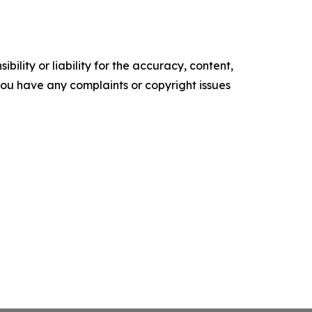
ility or liability for the accuracy, content,
f you have any complaints or copyright issues