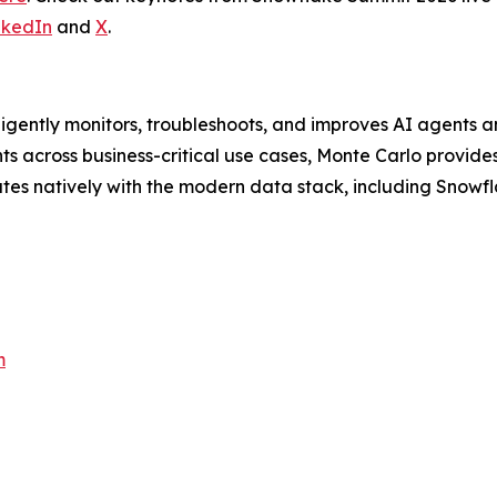
nkedIn
and
X
.
lligently monitors, troubleshoots, and improves AI agents a
 across business-critical use cases, Monte Carlo provides 
ates natively with the modern data stack, including Snowfl
m