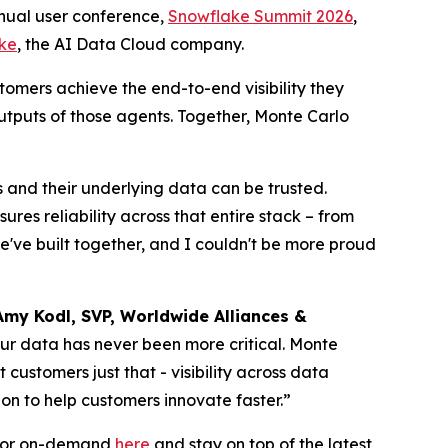
ual user conference,
Snowflake Summit 2026
,
ke
, the AI Data Cloud company.
tomers achieve the end-to-end visibility they
utputs of those agents. Together, Monte Carlo
s and their underlying data can be trusted.
es reliability across that entire stack – from
we've built together, and I couldn't be more proud
Amy Kodl, SVP, Worldwide Alliances &
your data has never been more critical. Monte
ustomers just that - visibility across data
on to help customers innovate faster.”
e or on-demand
here
and stay on top of the latest