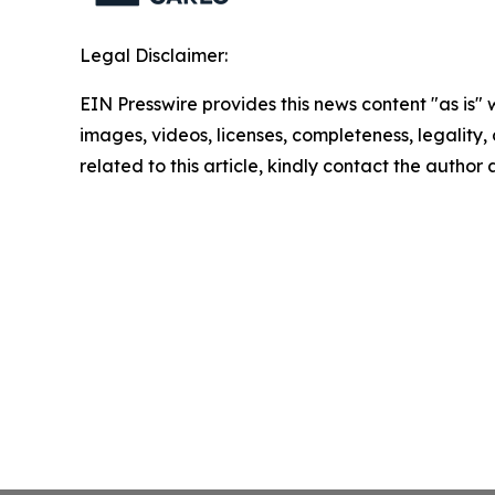
Legal Disclaimer:
EIN Presswire provides this news content "as is" 
images, videos, licenses, completeness, legality, o
related to this article, kindly contact the author