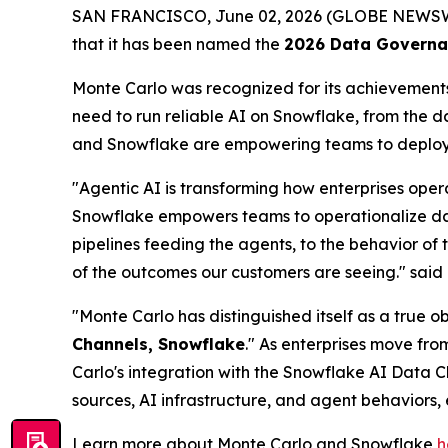
SAN FRANCISCO, June 02, 2026 (GLOBE NEWS
that it has been named the
2026 Data Governan
Monte Carlo was recognized for its achievements 
need to run reliable AI on Snowflake, from the 
and Snowflake are empowering teams to deploy t
"Agentic AI is transforming how enterprises oper
Snowflake empowers teams to operationalize data 
pipelines feeding the agents, to the behavior of 
of the outcomes our customers are seeing."
said
"Monte Carlo has distinguished itself as a true 
Channels, Snowflake
." As enterprises move fro
Carlo's integration with the Snowflake AI Data C
sources, AI infrastructure, and agent behaviors,
Learn more about Monte Carlo and Snowflake
h