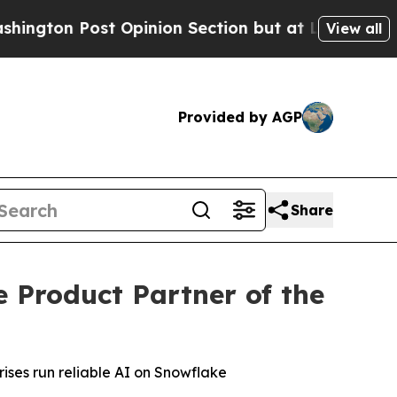
 Post Opinion Section but at Least he's out...
View all
Provided by AGP
Share
Product Partner of the
ises run reliable AI on Snowflake