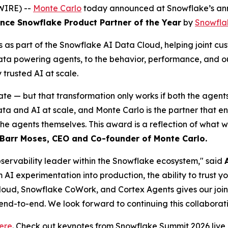
WIRE) --
Monte Carlo
today announced at Snowflake’s ann
ce Snowflake Product Partner of the Year
by
Snowfla
as part of the Snowflake AI Data Cloud, helping joint cus
data powering agents, to the behavior, performance, and o
rusted AI at scale.
ate — but that transformation only works if both the agent
and AI at scale, and Monte Carlo is the partner that ensur
the agents themselves. This award is a reflection of what 
Barr Moses, CEO and Co-founder of Monte Carlo.
observability leader within the Snowflake ecosystem," said
m AI experimentation into production, the ability to trust 
loud, Snowflake CoWork, and Cortex Agents gives our joint c
 end-to-end. We look forward to continuing this collaborati
ere
. Check out keynotes from Snowflake Summit 2026 liv