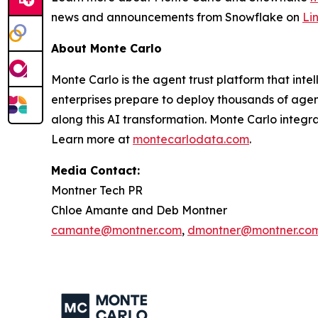
news and announcements from Snowflake on
Li
About Monte Carlo
Monte Carlo is the agent trust platform that inte
enterprises prepare to deploy thousands of agents
along this AI transformation. Monte Carlo integr
Learn more at
montecarlodata.com
.
Media Contact:
Montner Tech PR
Chloe Amante and Deb Montner
camante@montner.com
,
dmontner@montner.co