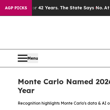
isoned for 42 Years. The State Says No.
At the C
AGP PICKS
Menu
Monte Carlo Named 2026
Year
Recognition highlights Monte Carlo's data & AI o