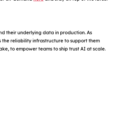
nd their underlying data in production. As
the reliability infrastructure to support them
ake, to empower teams to ship trust AI at scale.