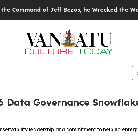
ommand of Jeff Bezos, he Wrecked the Washington
 Data Governance Snowflake 
bservability leadership and commitment to helping enterpr