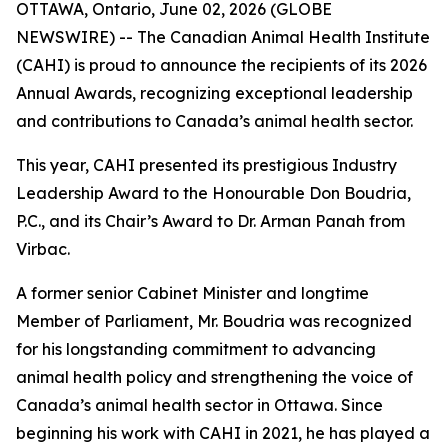
OTTAWA, Ontario, June 02, 2026 (GLOBE
NEWSWIRE) -- The Canadian Animal Health Institute
(CAHI) is proud to announce the recipients of its 2026
Annual Awards, recognizing exceptional leadership
and contributions to Canada’s animal health sector.
This year, CAHI presented its prestigious Industry
Leadership Award to the Honourable Don Boudria,
P.C., and its Chair’s Award to Dr. Arman Panah from
Virbac.
A former senior Cabinet Minister and longtime
Member of Parliament, Mr. Boudria was recognized
for his longstanding commitment to advancing
animal health policy and strengthening the voice of
Canada’s animal health sector in Ottawa. Since
beginning his work with CAHI in 2021, he has played a