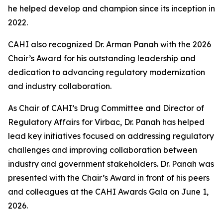
he helped develop and champion since its inception in
2022.
CAHI also recognized Dr. Arman Panah with the 2026
Chair’s Award for his outstanding leadership and
dedication to advancing regulatory modernization
and industry collaboration.
As Chair of CAHI’s Drug Committee and Director of
Regulatory Affairs for Virbac, Dr. Panah has helped
lead key initiatives focused on addressing regulatory
challenges and improving collaboration between
industry and government stakeholders. Dr. Panah was
presented with the Chair’s Award in front of his peers
and colleagues at the CAHI Awards Gala on June 1,
2026.