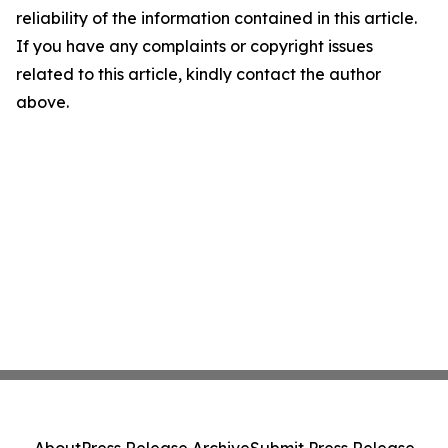
reliability of the information contained in this article.
If you have any complaints or copyright issues
related to this article, kindly contact the author
above.