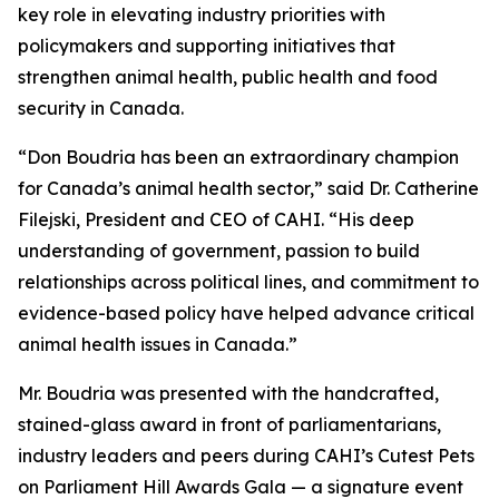
key role in elevating industry priorities with
policymakers and supporting initiatives that
strengthen animal health, public health and food
security in Canada.
“Don Boudria has been an extraordinary champion
for Canada’s animal health sector,” said Dr. Catherine
Filejski, President and CEO of CAHI. “His deep
understanding of government, passion to build
relationships across political lines, and commitment to
evidence-based policy have helped advance critical
animal health issues in Canada.”
Mr. Boudria was presented with the handcrafted,
stained-glass award in front of parliamentarians,
industry leaders and peers during CAHI’s Cutest Pets
on Parliament Hill Awards Gala — a signature event