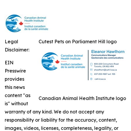
Legal
Cutest Pets on Parliament Hill logo
Disclaimer:
EIN
Presswire
provides
this news
content "as
Canadian Animal Health Institute logo
is" without
warranty of any kind. We do not accept any
responsibility or liability for the accuracy, content,
images, videos, licenses, completeness, legality, or