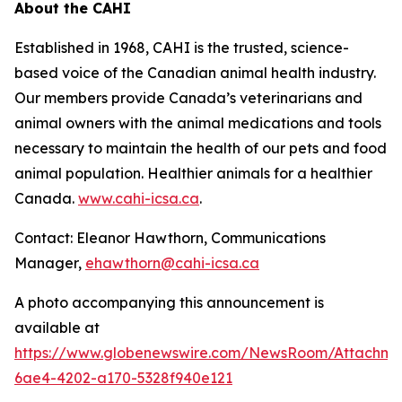
About the CAHI
Established in 1968, CAHI is the trusted, science-
based voice of the Canadian animal health industry.
Our members provide Canada’s veterinarians and
animal owners with the animal medications and tools
necessary to maintain the health of our pets and food
animal population. Healthier animals for a healthier
Canada.
www.cahi-icsa.ca
.
Contact: Eleanor Hawthorn, Communications
Manager,
ehawthorn@cahi-icsa.ca
A photo accompanying this announcement is
available at
https://www.globenewswire.com/NewsRoom/Attachme
6ae4-4202-a170-5328f940e121