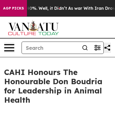
round 40%. Well, it Didn’t
As war With Iran Drove oi
AGP PICKS
CAHI Honours The
Honourable Don Boudria
for Leadership in Animal
Health