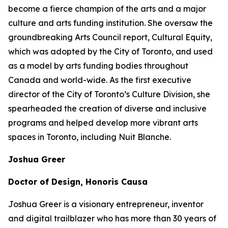
become a fierce champion of the arts and a major
culture and arts funding institution. She oversaw the
groundbreaking Arts Council report,
Cultural Equity
,
which was adopted by the City of Toronto, and used
as a model by arts funding bodies throughout
Canada and world-wide. As the first executive
director of the City of Toronto’s Culture Division, she
spearheaded the creation of diverse and inclusive
programs and helped develop more vibrant arts
spaces in Toronto, including Nuit Blanche.
Joshua Greer
Doctor of Design, Honoris Causa
Joshua Greer is a visionary entrepreneur, inventor
and digital trailblazer who has more than 30 years of