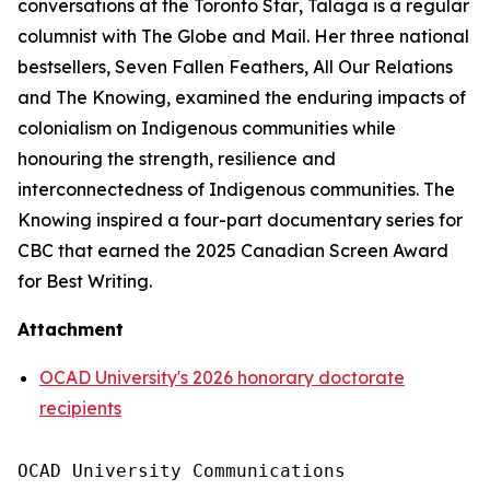
conversations at the
Toronto Star
, Talaga is a regular
columnist with
The Globe and Mail
. Her three national
bestsellers,
Seven Fallen Feathers
,
All Our Relations
and
The Knowing
, examined the enduring impacts of
colonialism on Indigenous communities while
honouring the strength, resilience and
interconnectedness of Indigenous communities.
The
Knowing
inspired a four-part documentary series for
CBC that earned the 2025 Canadian Screen Award
for Best Writing.
Attachment
OCAD University's 2026 honorary doctorate
recipients
OCAD University Communications
