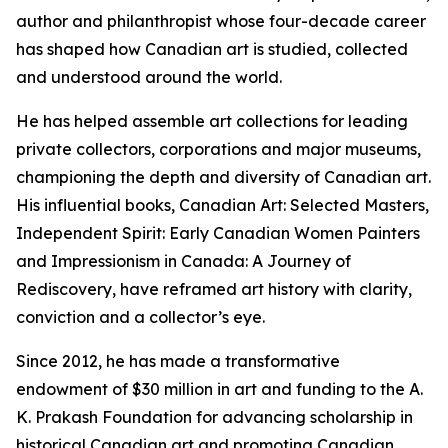
author and philanthropist whose four-decade career
has shaped how Canadian art is studied, collected
and understood around the world.
He has helped assemble art collections for leading
private collectors, corporations and major museums,
championing the depth and diversity of Canadian art.
His influential books,
Canadian Art: Selected Masters
,
Independent Spirit: Early Canadian Women Painters
and
Impressionism in Canada: A Journey of
Rediscovery
, have reframed art history with clarity,
conviction and a collector’s eye.
Since 2012, he has made a transformative
endowment of $30 million in art and funding to the A.
K. Prakash Foundation for advancing scholarship in
historical Canadian art and promoting Canadian