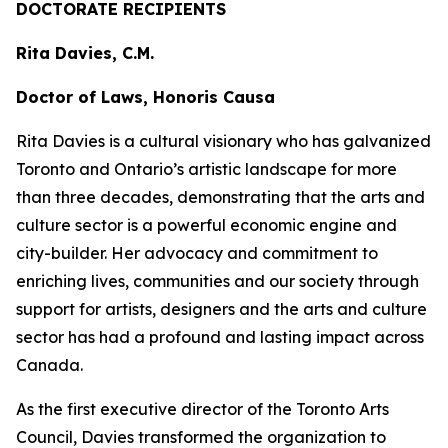
DOCTORATE RECIPIENTS
Rita Davies, C.M.
Doctor of Laws, Honoris Causa
Rita Davies is a cultural visionary who has galvanized
Toronto and Ontario’s artistic landscape for more
than three decades, demonstrating that the arts and
culture sector is a powerful economic engine and
city-builder. Her advocacy and commitment to
enriching lives, communities and our society through
support for artists, designers and the arts and culture
sector has had a profound and lasting impact across
Canada.
As the first executive director of the Toronto Arts
Council, Davies transformed the organization to