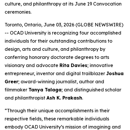
culture, and philanthropy at its June 19 Convocation
ceremonies.
Toronto, Ontario, June 03, 2026 (GLOBE NEWSWIRE)
-- OCAD University is recognizing four accomplished
individuals for their outstanding contributions to
design, arts and culture, and philanthropy by
conferring honorary doctorate degrees to arts
visionary and advocate
Rita Davies
; innovative
entrepreneur, inventor and digital trailblazer
Joshua
Greer
; award-winning journalist, author and
filmmaker
Tanya Talaga
; and distinguished scholar
and philanthropist
Ash K. Prakash
.
“Through their unique accomplishments in their
respective fields, these remarkable individuals
embody OCAD University’s mission of imagining and