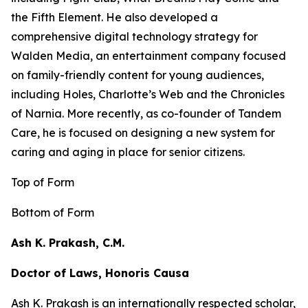
the
Fifth Element
. He also developed a
comprehensive digital technology strategy for
Walden Media, an entertainment company focused
on family-friendly content for young audiences,
including
Holes,
Charlotte’s Web
and the
Chronicles
of Narnia
. More recently, as co-founder of Tandem
Care, he is focused on designing a new system for
caring and aging in place for senior citizens.
Top of Form
Bottom of Form
Ash K. Prakash, C.M.
Doctor of Laws, Honoris Causa
Ash K. Prakash is an internationally respected scholar,