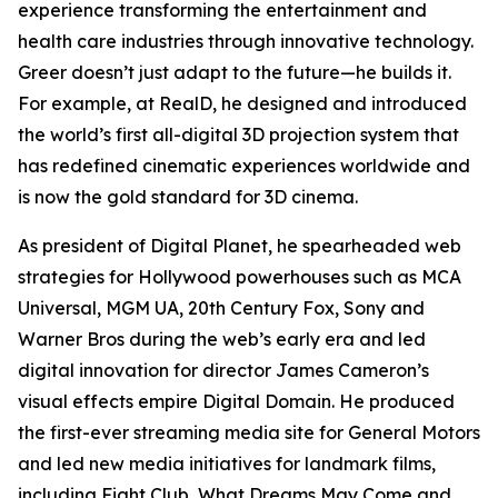
experience transforming the entertainment and
health care industries through innovative technology.
Greer doesn’t just adapt to the future—he builds it.
For example, at RealD, he designed and introduced
the world’s first all-digital 3D projection system that
has redefined cinematic experiences worldwide and
is now the gold standard for 3D cinema.
As president of Digital Planet, he spearheaded web
strategies for Hollywood powerhouses such as MCA
Universal, MGM UA, 20th Century Fox, Sony and
Warner Bros during the web’s early era and led
digital innovation for director James Cameron’s
visual effects empire Digital Domain. He produced
the first-ever streaming media site for General Motors
and led new media initiatives for landmark films,
including
Fight Club
,
What Dreams May Come
and