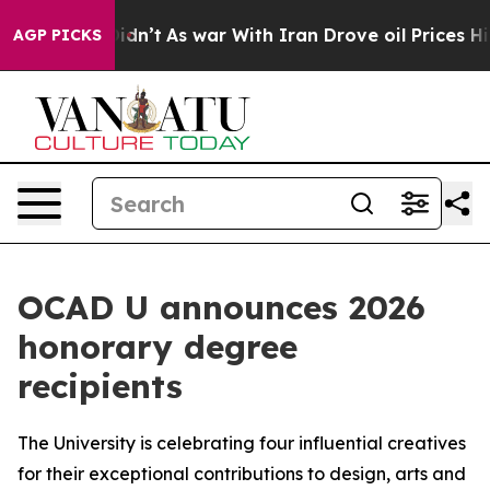
l, it Didn’t
As war With Iran Drove oil Prices Higher
AGP PICKS
OCAD U announces 2026
honorary degree
recipients
The University is celebrating four influential creatives
for their exceptional contributions to design, arts and