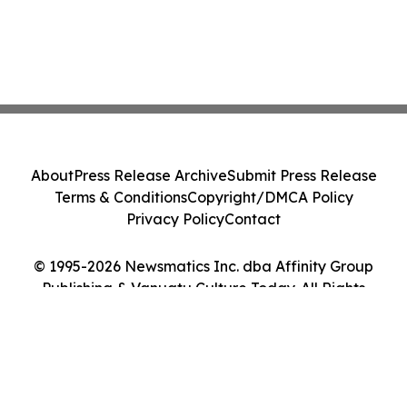
About
Press Release Archive
Submit Press Release
Terms & Conditions
Copyright/DMCA Policy
Privacy Policy
Contact
© 1995-2026 Newsmatics Inc. dba Affinity Group
Publishing & Vanuatu Culture Today. All Rights
Reserved.
Cookie Settings / Your Privacy Choices