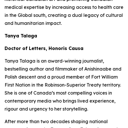
medical expertise by increasing access to health care
in the Global south, creating a dual legacy of cultural
and humanitarian impact.
Tanya Talaga
Doctor of Letters, Honoris Causa
Tanya Talaga is an award-winning journalist,
bestselling author and filmmaker of Anishinaabe and
Polish descent and a proud member of Fort William
First Nation in the Robinson-Superior Treaty territory.
She is one of Canada’s most compelling voices in
contemporary media who brings lived experience,
rigour and urgency to her storytelling.
After more than two decades shaping national