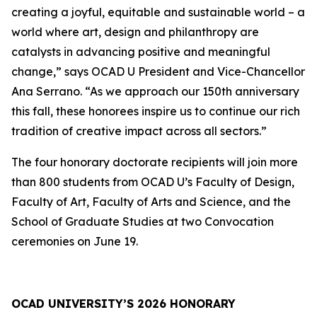
creating a joyful, equitable and sustainable world – a
world where art, design and philanthropy are
catalysts in advancing positive and meaningful
change,” says OCAD U President and Vice-Chancellor
Ana Serrano. “As we approach our 150th anniversary
this fall, these honorees inspire us to continue our rich
tradition of creative impact across all sectors.”
The four honorary doctorate recipients will join more
than 800 students from OCAD U’s Faculty of Design,
Faculty of Art, Faculty of Arts and Science, and the
School of Graduate Studies at two Convocation
ceremonies on June 19.
OCAD UNIVERSITY’S 2026 HONORARY