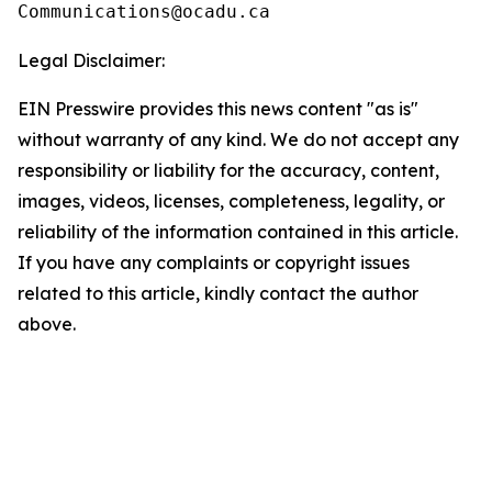
Legal Disclaimer:
EIN Presswire provides this news content "as is"
without warranty of any kind. We do not accept any
responsibility or liability for the accuracy, content,
images, videos, licenses, completeness, legality, or
reliability of the information contained in this article.
If you have any complaints or copyright issues
related to this article, kindly contact the author
above.