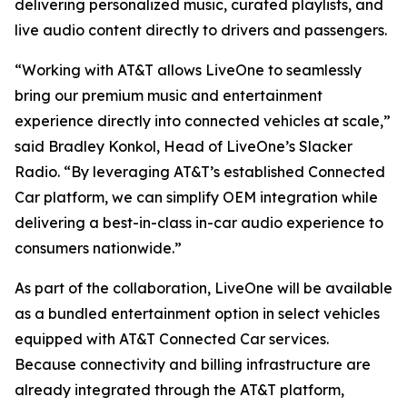
delivering personalized music, curated playlists, and
live audio content directly to drivers and passengers.
“Working with AT&T allows LiveOne to seamlessly
bring our premium music and entertainment
experience directly into connected vehicles at scale,”
said Bradley Konkol, Head of LiveOne’s Slacker
Radio. “By leveraging AT&T’s established Connected
Car platform, we can simplify OEM integration while
delivering a best-in-class in-car audio experience to
consumers nationwide.”
As part of the collaboration, LiveOne will be available
as a bundled entertainment option in select vehicles
equipped with AT&T Connected Car services.
Because connectivity and billing infrastructure are
already integrated through the AT&T platform,