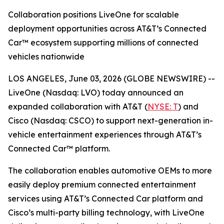
Collaboration positions LiveOne for scalable
deployment opportunities across AT&T’s Connected
Car™ ecosystem supporting millions of connected
vehicles nationwide
LOS ANGELES, June 03, 2026 (GLOBE NEWSWIRE) --
LiveOne (Nasdaq: LVO) today announced an
expanded collaboration with AT&T (
NYSE: T
) and
Cisco (Nasdaq: CSCO) to support next-generation in-
vehicle entertainment experiences through AT&T’s
Connected Car™ platform.
The collaboration enables automotive OEMs to more
easily deploy premium connected entertainment
services using AT&T’s Connected Car platform and
Cisco’s multi-party billing technology, with LiveOne