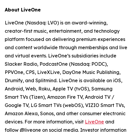
About LiveOne
LiveOne (Nasdaq: LVO) is an award-winning,
creator-first music, entertainment, and technology
platform focused on delivering premium experiences
and content worldwide through memberships and live
and virtual events. LiveOne’s subsidiaries include
Slacker Radio, PodcastOne (Nasdaq: PODC),
PPVOne, CPS, LiveXLive, DayOne Music Publishing,
Drumify, and Splitmind. LiveOne is available on iOS,
Android, Web, Roku, Apple TV (tvOS), Samsung
Smart TVs (Tizen), Amazon Fire TV, Android TV /
Google TV, LG Smart TVs (webOS), VIZIO Smart TVs,
Amazon Alexa, Sonos, and other consumer electronic
devices. For more information, visit
LiveOne
and
follow @liveone on social media. Investor information