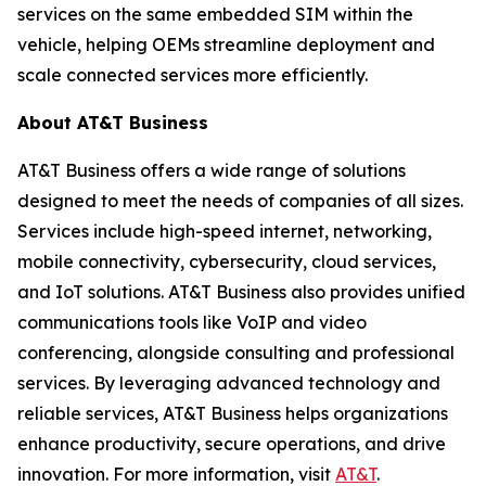
services on the same embedded SIM within the
vehicle, helping OEMs streamline deployment and
scale connected services more efficiently.
About AT&T Business
AT&T Business offers a wide range of solutions
designed to meet the needs of companies of all sizes.
Services include high-speed internet, networking,
mobile connectivity, cybersecurity, cloud services,
and IoT solutions. AT&T Business also provides unified
communications tools like VoIP and video
conferencing, alongside consulting and professional
services. By leveraging advanced technology and
reliable services, AT&T Business helps organizations
enhance productivity, secure operations, and drive
innovation. For more information, visit
AT&T
.