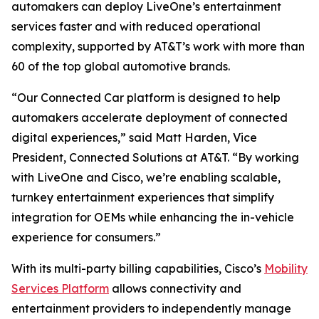
automakers can deploy LiveOne’s entertainment
services faster and with reduced operational
complexity, supported by AT&T’s work with more than
60 of the top global automotive brands.
“Our Connected Car platform is designed to help
automakers accelerate deployment of connected
digital experiences,” said Matt Harden, Vice
President, Connected Solutions at AT&T. “By working
with LiveOne and Cisco, we’re enabling scalable,
turnkey entertainment experiences that simplify
integration for OEMs while enhancing the in-vehicle
experience for consumers.”
With its multi-party billing capabilities, Cisco’s
Mobility
Services Platform
allows connectivity and
entertainment providers to independently manage