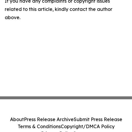
If you have any complaints or copyright issues
related to this article, kindly contact the author
above.
About
Press Release Archive
Submit Press Release
Terms & Conditions
Copyright/DMCA Policy