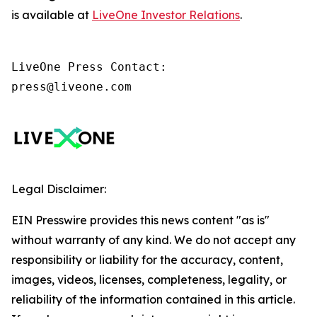
is available at
LiveOne Investor Relations
.
LiveOne Press Contact:

press@liveone.com
Legal Disclaimer:
EIN Presswire provides this news content "as is"
without warranty of any kind. We do not accept any
responsibility or liability for the accuracy, content,
images, videos, licenses, completeness, legality, or
reliability of the information contained in this article.