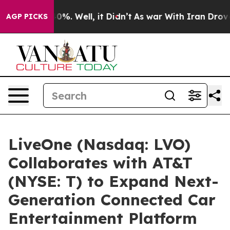
round 40%. Well, it Didn’t
As war With Iran Drove oil
AGP PICKS
LiveOne (Nasdaq: LVO)
Collaborates with AT&T
(NYSE: T) to Expand Next-
Generation Connected Car
Entertainment Platform