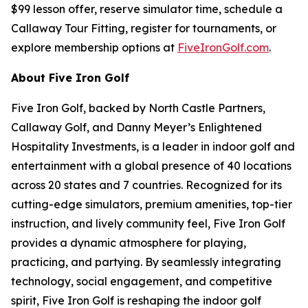
$99 lesson offer, reserve simulator time, schedule a
Callaway Tour Fitting, register for tournaments, or
explore membership options at
FiveIronGolf.com
.
About Five Iron Golf
Five Iron Golf, backed by North Castle Partners,
Callaway Golf, and Danny Meyer’s Enlightened
Hospitality Investments, is a leader in indoor golf and
entertainment with a global presence of 40 locations
across 20 states and 7 countries. Recognized for its
cutting-edge simulators, premium amenities, top-tier
instruction, and lively community feel, Five Iron Golf
provides a dynamic atmosphere for playing,
practicing, and partying. By seamlessly integrating
technology, social engagement, and competitive
spirit, Five Iron Golf is reshaping the indoor golf