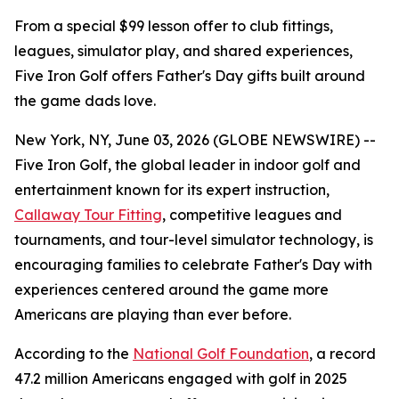
From a special $99 lesson offer to club fittings,
leagues, simulator play, and shared experiences,
Five Iron Golf offers Father's Day gifts built around
the game dads love.
New York, NY, June 03, 2026 (GLOBE NEWSWIRE) --
Five Iron Golf, the global leader in indoor golf and
entertainment known for its expert instruction,
Callaway Tour Fitting
, competitive leagues and
tournaments, and tour-level simulator technology, is
encouraging families to celebrate Father's Day with
experiences centered around the game more
Americans are playing than ever before.
According to the
National Golf Foundation
, a record
47.2 million Americans engaged with golf in 2025