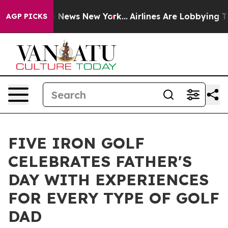
 was CBS News New York...
Airlines Are Lobbying To Cha
AGP PICKS
FIVE IRON GOLF
CELEBRATES FATHER'S
DAY WITH EXPERIENCES
FOR EVERY TYPE OF GOLF
DAD