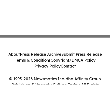
About
Press Release Archive
Submit Press Release
Terms & Conditions
Copyright/DMCA Policy
Privacy Policy
Contact
© 1995-2026 Newsmatics Inc. dba Affinity Group
Publishing & Vanuatu Culture Today. All Rights
Reserved.
Cookie Settings / Your Privacy Choices