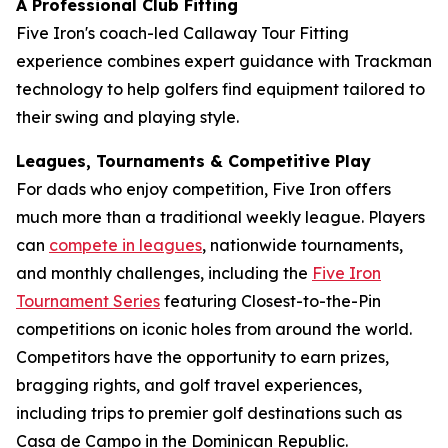
A Professional Club Fitting
Five Iron's coach-led Callaway Tour Fitting
experience combines expert guidance with Trackman
technology to help golfers find equipment tailored to
their swing and playing style.
Leagues, Tournaments & Competitive Play
For dads who enjoy competition, Five Iron offers
much more than a traditional weekly league. Players
can
compete in leagues
, nationwide tournaments,
and monthly challenges, including the
Five Iron
Tournament Series
featuring Closest-to-the-Pin
competitions on iconic holes from around the world.
Competitors have the opportunity to earn prizes,
bragging rights, and golf travel experiences,
including trips to premier golf destinations such as
Casa de Campo in the Dominican Republic.