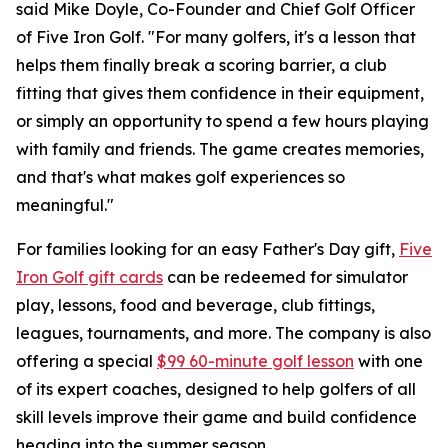
said Mike Doyle, Co-Founder and Chief Golf Officer
of Five Iron Golf. "For many golfers, it's a lesson that
helps them finally break a scoring barrier, a club
fitting that gives them confidence in their equipment,
or simply an opportunity to spend a few hours playing
with family and friends. The game creates memories,
and that's what makes golf experiences so
meaningful."
For families looking for an easy Father's Day gift,
Five
Iron Golf gift cards
can be redeemed for simulator
play, lessons, food and beverage, club fittings,
leagues, tournaments, and more. The company is also
offering a special
$99 60-minute golf lesson
with one
of its expert coaches, designed to help golfers of all
skill levels improve their game and build confidence
heading into the summer season.