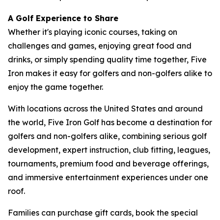
A Golf Experience to Share
Whether it's playing iconic courses, taking on
challenges and games, enjoying great food and
drinks, or simply spending quality time together, Five
Iron makes it easy for golfers and non-golfers alike to
enjoy the game together.
With locations across the United States and around
the world, Five Iron Golf has become a destination for
golfers and non-golfers alike, combining serious golf
development, expert instruction, club fitting, leagues,
tournaments, premium food and beverage offerings,
and immersive entertainment experiences under one
roof.
Families can purchase gift cards, book the special