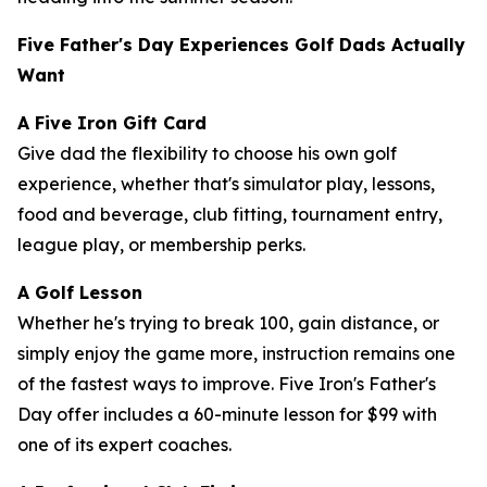
Five Father's Day Experiences Golf Dads Actually
Want
A Five Iron Gift Card
Give dad the flexibility to choose his own golf
experience, whether that's simulator play, lessons,
food and beverage, club fitting, tournament entry,
league play, or membership perks.
A Golf Lesson
Whether he's trying to break 100, gain distance, or
simply enjoy the game more, instruction remains one
of the fastest ways to improve. Five Iron's Father's
Day offer includes a 60-minute lesson for $99 with
one of its expert coaches.