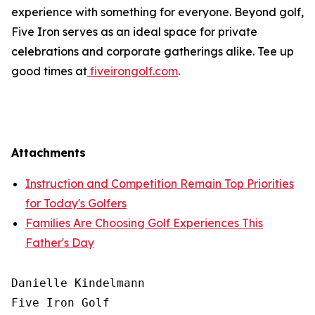
experience with something for everyone. Beyond golf,
Five Iron serves as an ideal space for private
celebrations and corporate gatherings alike. Tee up
good times at
fiveirongolf.com
.
Attachments
Instruction and Competition Remain Top Priorities
for Today's Golfers
Families Are Choosing Golf Experiences This
Father's Day
Danielle Kindelmann

Five Iron Golf
