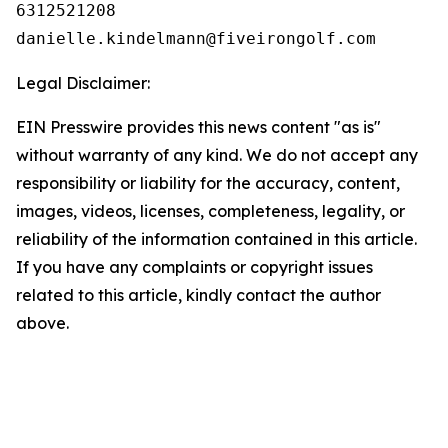
6312521208

Legal Disclaimer:
EIN Presswire provides this news content "as is"
without warranty of any kind. We do not accept any
responsibility or liability for the accuracy, content,
images, videos, licenses, completeness, legality, or
reliability of the information contained in this article.
If you have any complaints or copyright issues
related to this article, kindly contact the author
above.