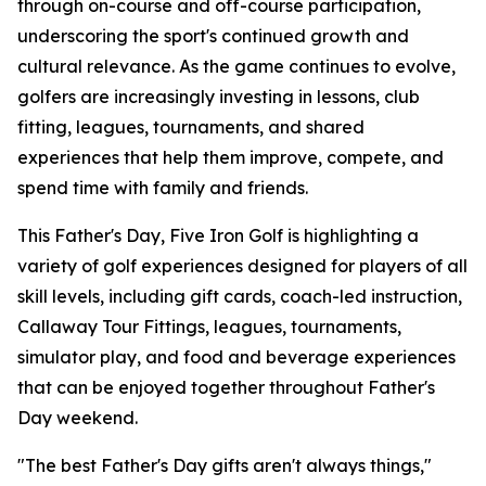
through on-course and off-course participation,
underscoring the sport's continued growth and
cultural relevance. As the game continues to evolve,
golfers are increasingly investing in lessons, club
fitting, leagues, tournaments, and shared
experiences that help them improve, compete, and
spend time with family and friends.
This Father's Day, Five Iron Golf is highlighting a
variety of golf experiences designed for players of all
skill levels, including gift cards, coach-led instruction,
Callaway Tour Fittings, leagues, tournaments,
simulator play, and food and beverage experiences
that can be enjoyed together throughout Father's
Day weekend.
"The best Father's Day gifts aren't always things,"